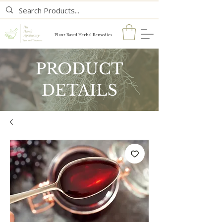
Plant Based Herbal Remedies
PRODUCT
DETAILS