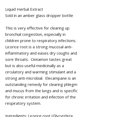
Liquid Herbal Extract
Sold in an amber glass dropper bottle
This is very effective for clearing up
bronchial congestion, especially in
children prone to respiratory infections.
Licorice root is a strong mucosal anti-
inflammatory and eases dry coughs and
sore throats. Cinnamon tastes great
but is also useful medicinally as a
circulatory and warming stimulant and a
strong anti-microbial. Elecampane is an
outstanding remedy for clearing phlegm
and mucus from the lungs and is specific
for chronic irritation and infection of the
respiratory system.
Ingredients: Licorice root (Glycyrrhiza