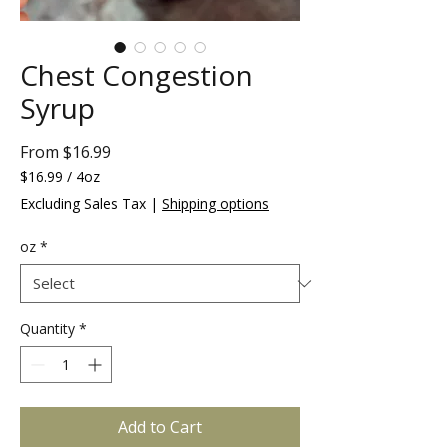
Chest Congestion
Syrup
Sale
From
$16.99
Price
$16.99
/
4oz
$16.99
Excluding Sales Tax
|
Shipping options
per
4
oz
*
Ounces
Quantity
*
Add to Cart