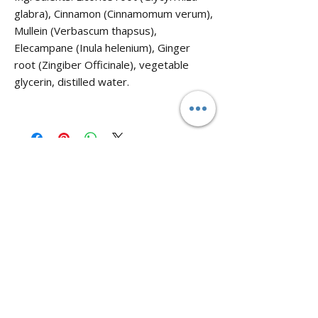
glabra), Cinnamon (Cinnamomum verum),
Mullein (Verbascum thapsus),
Elecampane (Inula helenium), Ginger
root (Zingiber Officinale), vegetable
glycerin, distilled water.
No Reviews Yet
Share your thoughts. Be the first to leave
a review.
Leave a Review