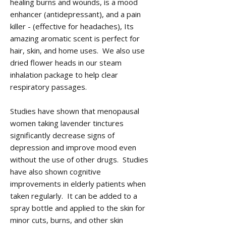
healing burns and wounds, is a mood
enhancer (antidepressant), and a pain
killer - (effective for headaches), Its
amazing aromatic scent is perfect for
hair, skin, and home uses. We also use
dried flower heads in our steam
inhalation package to help clear
respiratory passages.
Studies have shown that menopausal
women taking lavender tinctures
significantly decrease signs of
depression and improve mood even
without the use of other drugs. Studies
have also shown cognitive
improvements in elderly patients when
taken regularly. It can be added to a
spray bottle and applied to the skin for
minor cuts, burns, and other skin