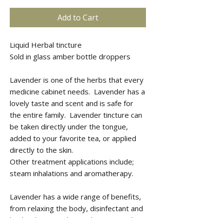
Add to Cart
Liquid Herbal tincture
Sold in glass amber bottle droppers
Lavender is one of the herbs that every
medicine cabinet needs. Lavender has a
lovely taste and scent and is safe for
the entire family. Lavender tincture can
be taken directly under the tongue,
added to your favorite tea, or applied
directly to the skin.
Other treatment applications include;
steam inhalations and aromatherapy.
Lavender has a wide range of benefits,
from relaxing the body, disinfectant and