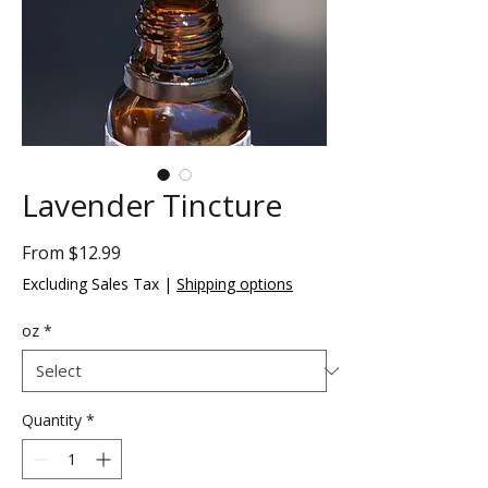
Lavender Tincture
Sale
From
$12.99
Price
Excluding Sales Tax
|
Shipping options
oz
*
Quantity
*