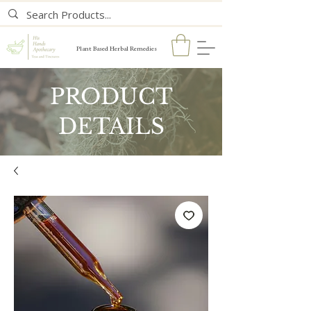
Plant Based Herbal Remedies
PRODUCT
DETAILS