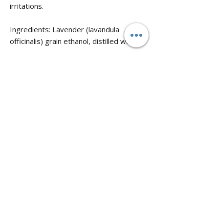
irritations.
Ingredients: Lavender (lavandula
officinalis) grain ethanol, distilled water.
Properties: Analgesic (painkiller),
antifungal, aromatic, and relaxant.
No known warnings
No Reviews Yet
Share your thoughts. Be the first to leave
a review.
Leave a Review