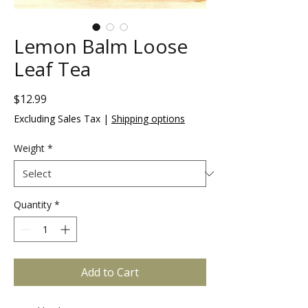
Lemon Balm Loose
Leaf Tea
Price
$12.99
Excluding Sales Tax
|
Shipping options
Weight
*
Quantity
*
Add to Cart