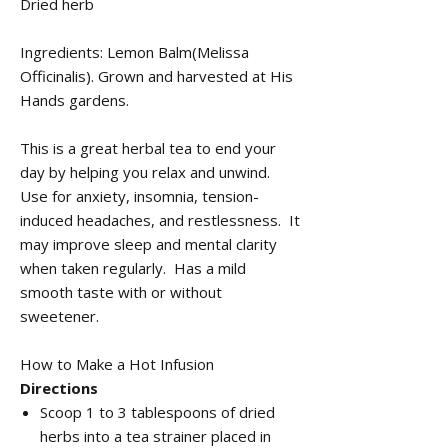
Dried herb
Ingredients: Lemon Balm(Melissa
Officinalis). Grown and harvested at His
Hands gardens.
This is a great herbal tea to end your
day by helping you relax and unwind.
Use for anxiety, insomnia, tension-
induced headaches, and restlessness. It
may improve sleep and mental clarity
when taken regularly. Has a mild
smooth taste with or without
sweetener.
How to Make a Hot Infusion
Directions
Scoop 1 to 3 tablespoons of dried
herbs into a tea strainer placed in