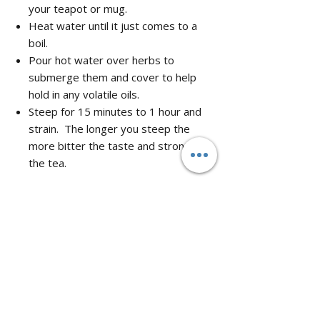
your teapot or mug.
Heat water until it just comes to a
boil.
Pour hot water over herbs to
submerge them and cover to help
hold in any volatile oils.
Steep for 15 minutes to 1 hour and
strain. The longer you steep the
more bitter the taste and stronger
the tea.
No Reviews Yet
Share your thoughts. Be the first to leave
a review.
Leave a Review