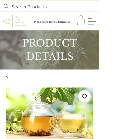
Plant Based Herbal Remedies
PRODUCT
DETAILS