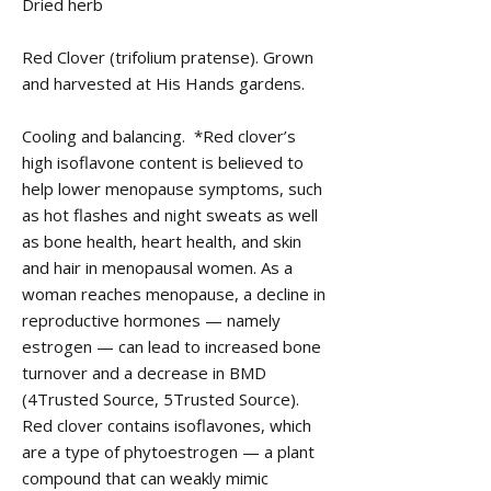
Dried herb
Red Clover (trifolium pratense). Grown
and harvested at His Hands gardens.
Cooling and balancing. *Red clover’s
high isoflavone content is believed to
help lower menopause symptoms, such
as hot flashes and night sweats as well
as bone health, heart health, and skin
and hair in menopausal women. As a
woman reaches menopause, a decline in
reproductive hormones — namely
estrogen — can lead to increased bone
turnover and a decrease in BMD
(4Trusted Source, 5Trusted Source).
Red clover contains isoflavones, which
are a type of phytoestrogen — a plant
compound that can weakly mimic