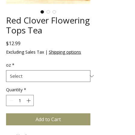
Red Clover Flowering
Tops Tea
Price
$12.99
Excluding Sales Tax
|
Shipping options
oz
*
Quantity
*
Add to Cart