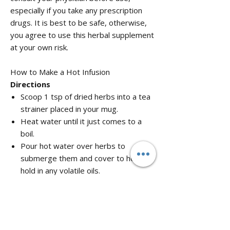
especially if you take any prescription
drugs. It is best to be safe, otherwise,
you agree to use this herbal supplement
at your own risk.
How to Make a Hot Infusion
Directions
Scoop 1 tsp of dried herbs into a tea
strainer placed in your mug.
Heat water until it just comes to a
boil.
Pour hot water over herbs to
submerge them and cover to help
hold in any volatile oils.
Steep covered for 15 minutes to 1
hour and strain. The longer you
steep the more bitter the taste and
stronger the tea.