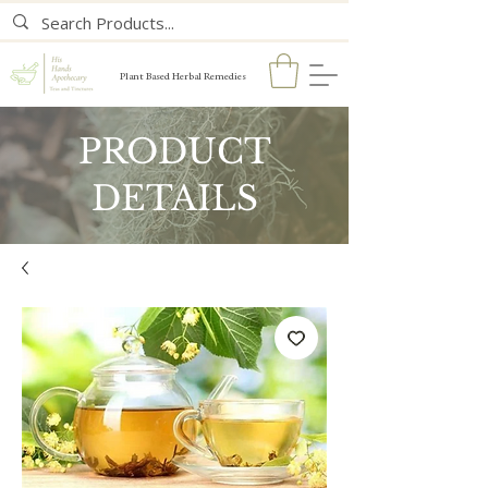
Plant Based Herbal Remedies
PRODUCT
DETAILS