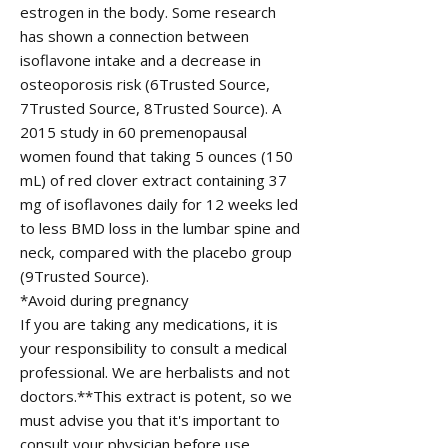
estrogen in the body. Some research
has shown a connection between
isoflavone intake and a decrease in
osteoporosis risk (6Trusted Source,
7Trusted Source, 8Trusted Source). A
2015 study in 60 premenopausal
women found that taking 5 ounces (150
mL) of red clover extract containing 37
mg of isoflavones daily for 12 weeks led
to less BMD loss in the lumbar spine and
neck, compared with the placebo group
(9Trusted Source).
*Avoid during pregnancy
If you are taking any medications, it is
your responsibility to consult a medical
professional. We are herbalists and not
doctors.**This extract is potent, so we
must advise you that it's important to
consult your physician before use,