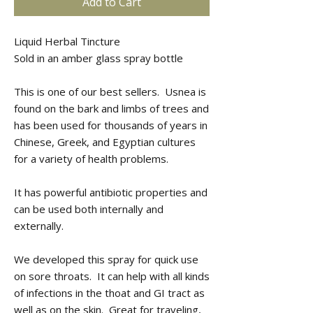
Add to Cart
Liquid Herbal Tincture
Sold in an amber glass spray bottle
This is one of our best sellers. Usnea is
found on the bark and limbs of trees and
has been used for thousands of years in
Chinese, Greek, and Egyptian cultures
for a variety of health problems.
It has powerful antibiotic properties and
can be used both internally and
externally.
We developed this spray for quick use
on sore throats. It can help with all kinds
of infections in the thoat and GI tract as
well as on the skin. Great for traveling,