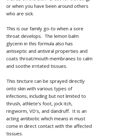
or when you have been around others
who are sick.
This is our family go-to when a sore
throat develops. The lemon balm
glycerin in this formula also has
antiseptic and antiviral properties and
coats throat/mouth membranes to calm
and soothe irritated tissues.
This tincture can be sprayed directly
onto skin with various types of
infections, including but not limited to
thrush, athlete's foot, jock itch,
ringworm, VD's, and dandruff. It is an
acting antibiotic which means in must
come in direct contact with the affected
tissues.