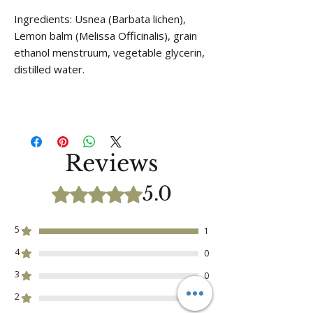
Ingredients: Usnea (Barbata lichen),
Lemon balm (Melissa Officinalis), grain
ethanol menstruum, vegetable glycerin,
distilled water.
Reviews
5.0
Rated 5 out of 5 stars.
5
1
4
0
3
0
2
0