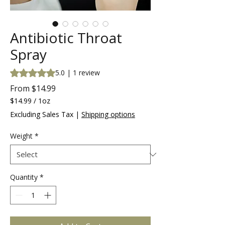
Antibiotic Throat
Spray
Rating is 5.0 out of five stars based on 1 review
5.0 | 1 review
Sale
From
$14.99
Price
$14.99
/
1oz
$14.99
Excluding Sales Tax
|
Shipping options
per
1
Weight
*
Ounce
Quantity
*