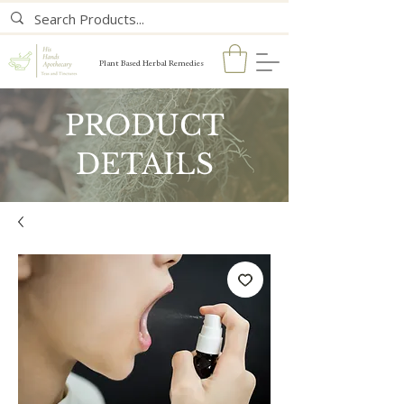
Plant Based Herbal Remedies
PRODUCT
DETAILS