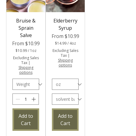
Bruise &
Elderberry
Sprain
Syrup
Salve
Sale Price
From
$10.99
Sale Price
From
$10.99
$14.99
/
4oz
$
$10.99
/
1oz
Excluding Sales
1
$
Tax
|
Excluding Sales
4
1
Shipping
Tax
|
.
0
options
Shipping
9
.
options
9
9
p
9
e
p
r
e
4
r
O
1
u
O
n
u
c
n
Add to
Add to
e
c
s
Cart
Cart
e