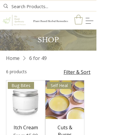
Plant Based Herbal Remedies
SHOP
Home
6 for 49
6 products
Filter & Sort
Bug Bites
Self Heal
Itch Cream
Cuts &
Burns