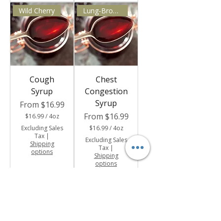
Wild Cherry
Lung-Bronchial Support
Cough
Chest
Syrup
Congestion
Syrup
Sale Price
From
$16.99
Sale Price
From
$16.99
$16.99
/
4oz
$
Excluding Sales
$16.99
/
4oz
1
Tax
|
$
6
Excluding Sales
Shipping
1
.
Tax
|
options
6
9
Shipping
.
9
options
9
p
9
e
p
r
e
4
r
O
4
u
O
n